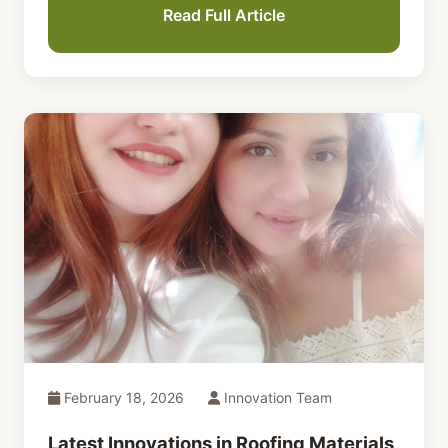
Read Full Article
February 18, 2026
Innovation Team
Latest Innovations in Roofing Materials