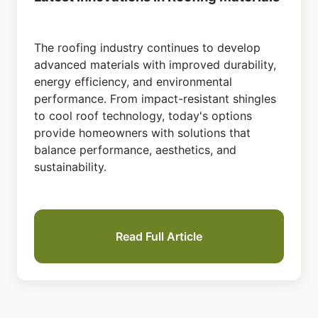
The roofing industry continues to develop
advanced materials with improved durability,
energy efficiency, and environmental
performance. From impact-resistant shingles
to cool roof technology, today's options
provide homeowners with solutions that
balance performance, aesthetics, and
sustainability.
Read Full Article