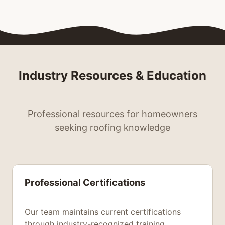
Industry Resources & Education
Professional resources for homeowners
seeking roofing knowledge
Professional Certifications
Our team maintains current certifications
through industry-recognized training