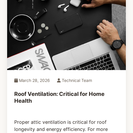
March 28, 2026
Technical Team
Roof Ventilation: Critical for Home
Health
Proper attic ventilation is critical for roof
longevity and energy efficiency. For more