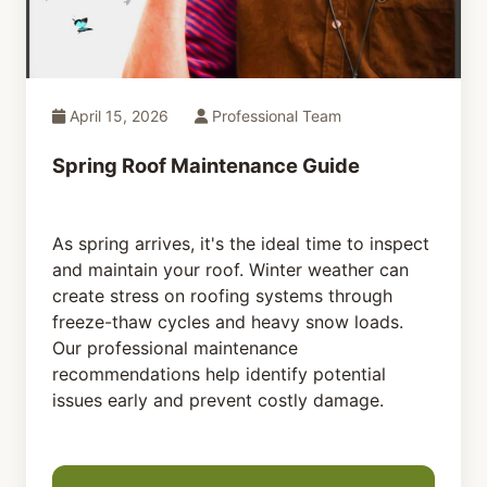
April 15, 2026
Professional Team
Spring Roof Maintenance Guide
As spring arrives, it's the ideal time to inspect
and maintain your roof. Winter weather can
create stress on roofing systems through
freeze-thaw cycles and heavy snow loads.
Our professional maintenance
recommendations help identify potential
issues early and prevent costly damage.