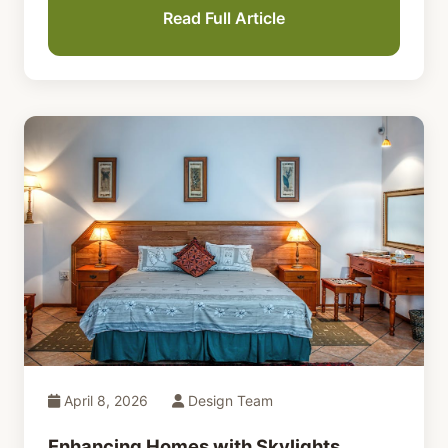
Read Full Article
April 8, 2026
Design Team
Enhancing Homes with Skylights