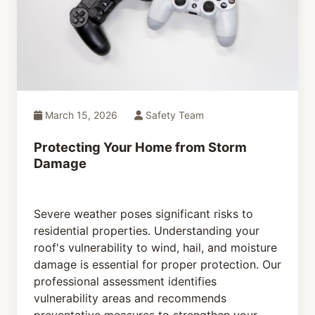
March 15, 2026
Safety Team
Protecting Your Home from Storm
Damage
Severe weather poses significant risks to
residential properties. Understanding your
roof's vulnerability to wind, hail, and moisture
damage is essential for proper protection. Our
professional assessment identifies
vulnerability areas and recommends