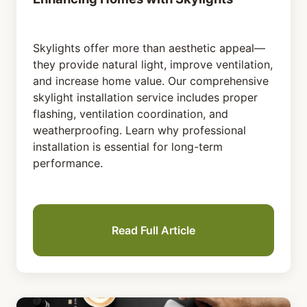
Skylights offer more than aesthetic appeal—
they provide natural light, improve ventilation,
and increase home value. Our comprehensive
skylight installation service includes proper
flashing, ventilation coordination, and
weatherproofing. Learn why professional
installation is essential for long-term
performance.
Read Full Article