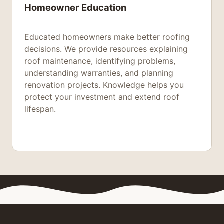
Homeowner Education
Educated homeowners make better roofing
decisions. We provide resources explaining
roof maintenance, identifying problems,
understanding warranties, and planning
renovation projects. Knowledge helps you
protect your investment and extend roof
lifespan.