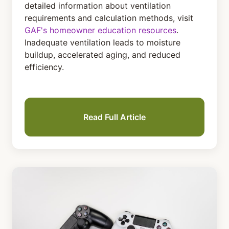
detailed information about ventilation
requirements and calculation methods, visit
GAF's homeowner education resources
.
Inadequate ventilation leads to moisture
buildup, accelerated aging, and reduced
efficiency.
Read Full Article