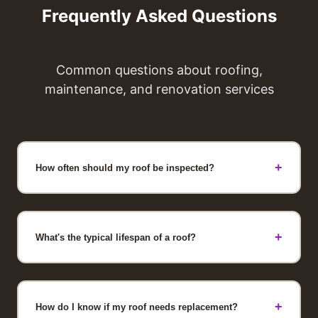
Frequently Asked Questions
Common questions about roofing,
maintenance, and renovation services
+
How often should my roof be inspected?
Professional roof inspections should occur
annually, ideally after fall and spring seasons
when weather stresses your roof. Additional
+
What's the typical lifespan of a roof?
inspections are recommended after severe
weather events like major storms, heavy
Most asphalt shingle roofs last 15-20 years
snow, or hail. Regular inspections identify
with proper maintenance. Premium materials
small issues before they become expensive
can extend lifespan to 25-30 years.
+
How do I know if my roof needs replacement?