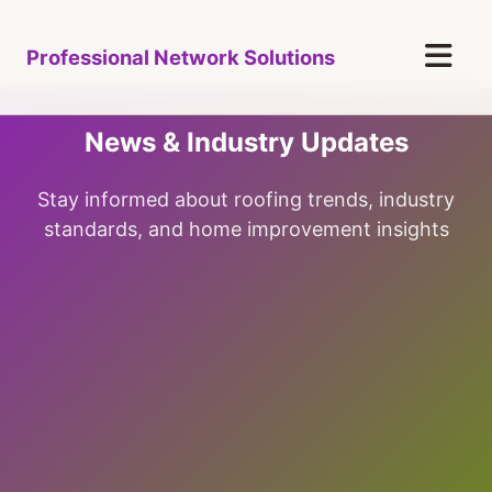
Professional Network Solutions
News & Industry Updates
Stay informed about roofing trends, industry
standards, and home improvement insights