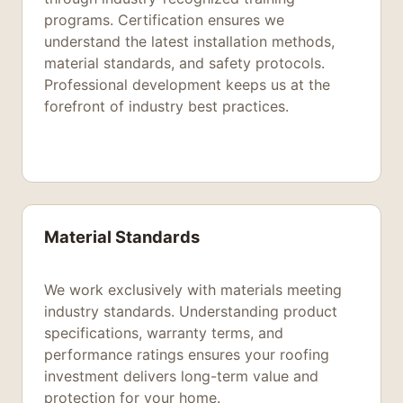
programs. Certification ensures we
understand the latest installation methods,
material standards, and safety protocols.
Professional development keeps us at the
forefront of industry best practices.
Material Standards
We work exclusively with materials meeting
industry standards. Understanding product
specifications, warranty terms, and
performance ratings ensures your roofing
investment delivers long-term value and
protection for your home.