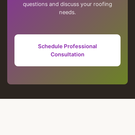
questions and discuss your roofing
needs.
Schedule Professional
Consultation