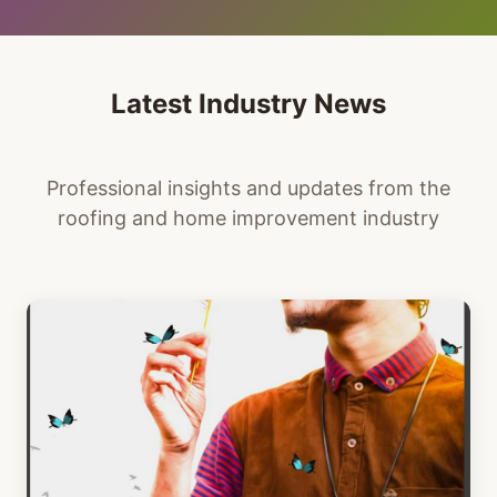
Latest Industry News
Professional insights and updates from the
roofing and home improvement industry