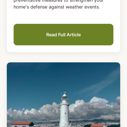
preventative measures to strengthen your
home's defense against weather events.
Read Full Article