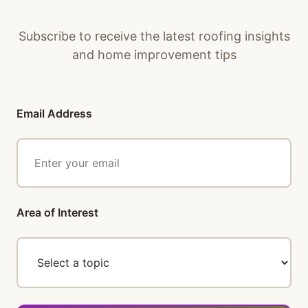
to minimize disruption while maintaining
quality standards.
Subscribe to receive the latest roofing insights
and home improvement tips
Email Address
Area of Interest