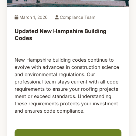
March 1, 2026
Compliance Team
Updated New Hampshire Building
Codes
New Hampshire building codes continue to
evolve with advances in construction science
and environmental regulations. Our
professional team stays current with all code
requirements to ensure your roofing projects
meet or exceed standards. Understanding
these requirements protects your investment
and ensures code compliance.