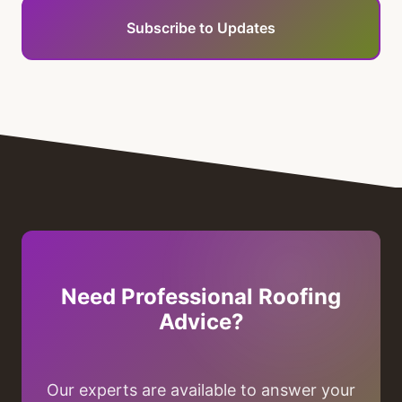
Subscribe to Updates
Need Professional Roofing
Advice?
Our experts are available to answer your