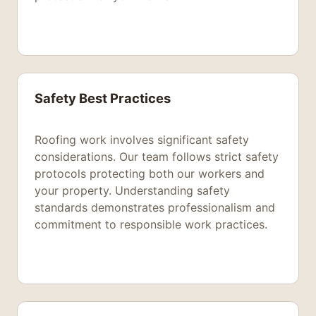
Safety Best Practices
Roofing work involves significant safety
considerations. Our team follows strict safety
protocols protecting both our workers and
your property. Understanding safety
standards demonstrates professionalism and
commitment to responsible work practices.